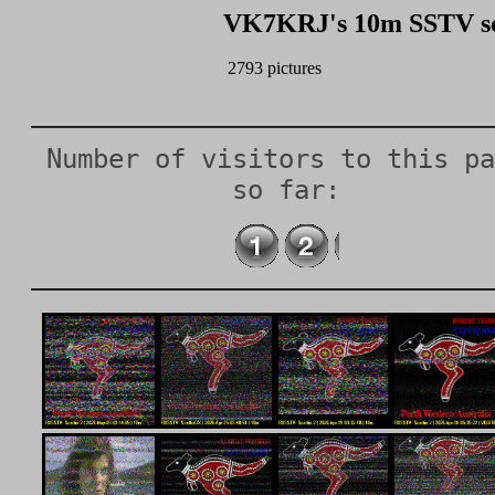
VK7KRJ's 10m SSTV scr
Number of visitors to this pa
so far: