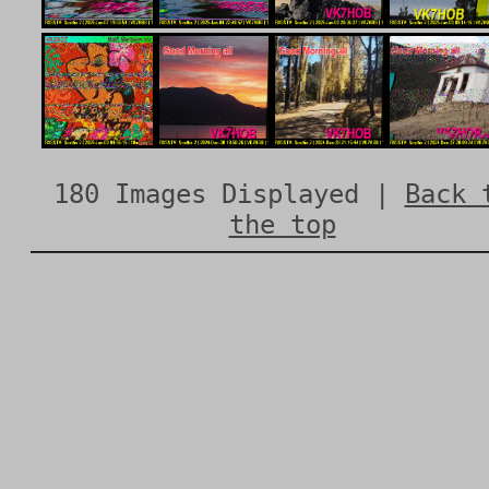
180 Images Displayed |
Back 
the top