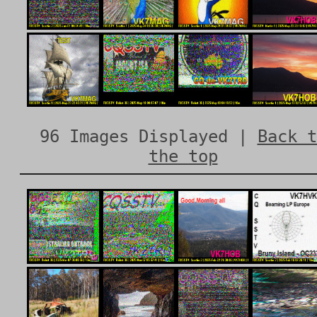
96 Images Displayed |
Back t
the top