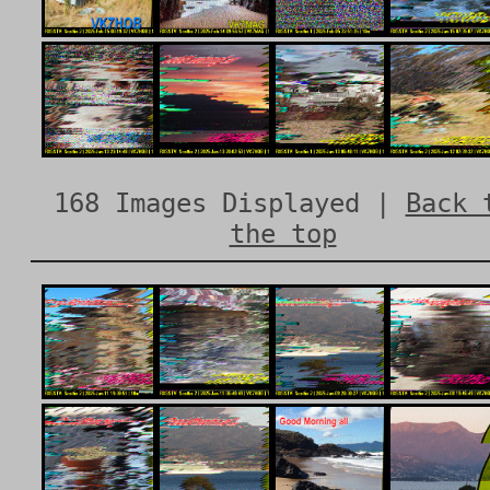
168 Images Displayed |
Back 
the top