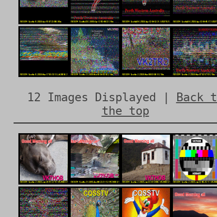
12 Images Displayed |
Back t
the top