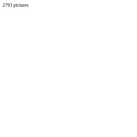
2793 pictures